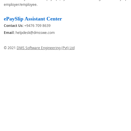
employer/employee.
ePaySlip Assistant Center
Contact Us:
+9476 709 8639
Email:
helpdesk@dmsswe.com
© 2021
DMS Software Engineering (Pvt) Ltd