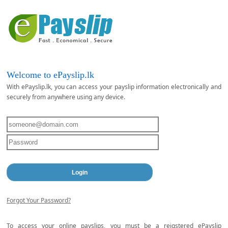
Welcome to ePayslip.lk
With ePayslip.lk, you can access your payslip information electronically and
securely from anywhere using any device.
Forgot Your Password?
To access your online payslips, you must be a reigstered ePayslip